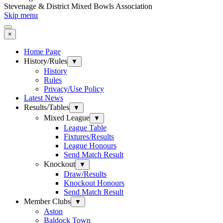
Stevenage & District Mixed Bowls Association
Skip menu
×
Home Page
History/Rules
▼
History
Rules
Privacy/Use Policy
Latest News
Results/Tables
▼
Mixed League
▼
League Table
Fixtures/Results
League Honours
Send Match Result
Knockout
▼
Draw/Results
Knockout Honours
Send Match Result
Member Clubs
▼
Aston
Baldock Town