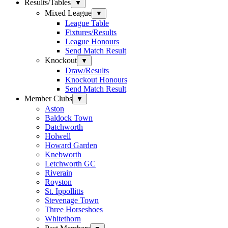
Results/Tables
▼
Mixed League
▼
League Table
Fixtures/Results
League Honours
Send Match Result
Knockout
▼
Draw/Results
Knockout Honours
Send Match Result
Member Clubs
▼
Aston
Baldock Town
Datchworth
Holwell
Howard Garden
Knebworth
Letchworth GC
Riverain
Royston
St. Ippollitts
Stevenage Town
Three Horseshoes
Whitethorn