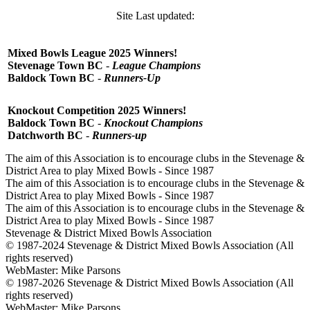
Site Last updated:
Mixed Bowls League 2025 Winners!
Stevenage Town BC
-
League Champions
Baldock Town BC
-
Runners-Up
Knockout Competition 2025 Winners!
Baldock Town
BC
-
Knockout Champions
Datchworth
BC
-
Runners-up
The aim of this Association is to encourage clubs in the Stevenage &
District Area to play Mixed Bowls - Since 1987
The aim of this Association is to encourage clubs in the Stevenage &
District Area to play Mixed Bowls - Since 1987
The aim of this Association is to encourage clubs in the Stevenage &
District Area to play Mixed Bowls - Since 1987
Stevenage & District Mixed Bowls Association
© 1987-2024 Stevenage & District Mixed Bowls Association (All
rights reserved)
WebMaster: Mike Parsons
© 1987-2026 Stevenage & District Mixed Bowls Association (All
rights reserved)
WebMaster: Mike Parsons