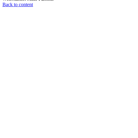
Back to content