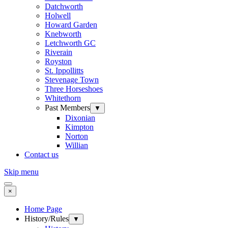
Datchworth
Holwell
Howard Garden
Knebworth
Letchworth GC
Riverain
Royston
St. Ippollitts
Stevenage Town
Three Horseshoes
Whitethorn
Past Members
▼
Dixonian
Kimpton
Norton
Willian
Contact us
Skip menu
×
Home Page
History/Rules
▼