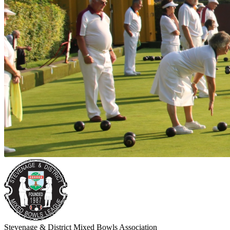
Stevenage & District Mixed Bowls Association