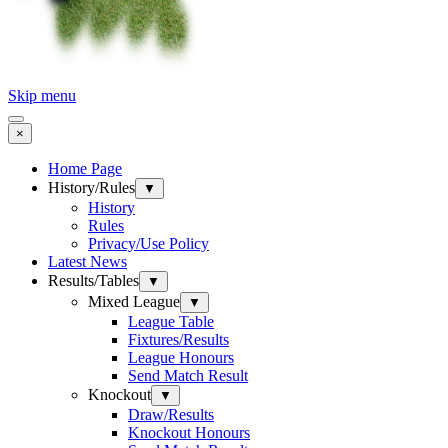
Skip menu
×
Home Page
History/Rules
▼
History
Rules
Privacy/Use Policy
Latest News
Results/Tables
▼
Mixed League
▼
League Table
Fixtures/Results
League Honours
Send Match Result
Knockout
▼
Draw/Results
Knockout Honours