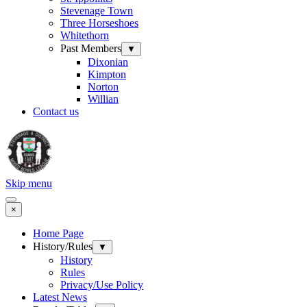
Stevenage Town
Three Horseshoes
Whitethorn
Past Members
▼
Dixonian
Kimpton
Norton
Willian
Contact us
Skip menu
×
Home Page
History/Rules
▼
History
Rules
Privacy/Use Policy
Latest News