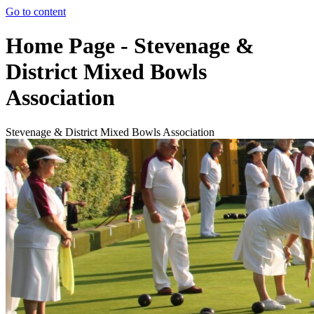
Go to content
Home Page - Stevenage &
District Mixed Bowls
Association
Stevenage & District Mixed Bowls Association