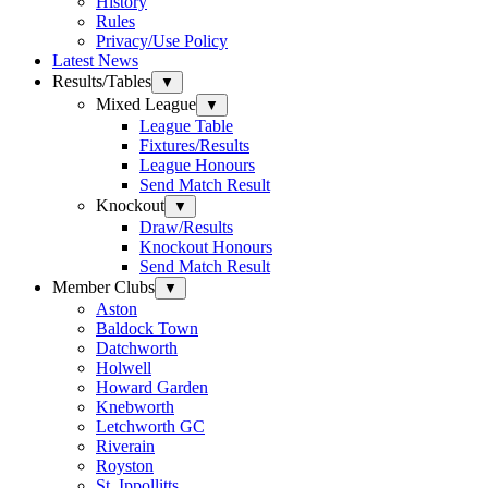
History
Rules
Privacy/Use Policy
Latest News
Results/Tables
▼
Mixed League
▼
League Table
Fixtures/Results
League Honours
Send Match Result
Knockout
▼
Draw/Results
Knockout Honours
Send Match Result
Member Clubs
▼
Aston
Baldock Town
Datchworth
Holwell
Howard Garden
Knebworth
Letchworth GC
Riverain
Royston
St. Ippollitts