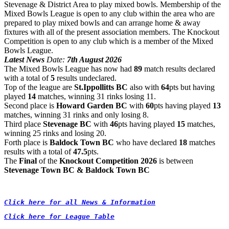
Stevenage & District Area to play mixed bowls.
Membership of the
Mixed Bowls League is open to any club within the area who are
prepared to play mixed bowls and can arrange home & away
fixtures with all of the present association members. The Knockout
Competition is open to any club which is a member of the Mixed
Bowls League.
Latest News
Date:
 7
th August
2026
The Mixed Bowls League has now had
89
match results declared
with a total of
5
results undeclared.
Top of the league are
St.Ippollitts BC
also
with
64
pts but having
played
14
matches, winning 31 rinks losing 11.
Second place is
Howard Garden BC
with
60
pts having played
13
matches
, winning 31 rinks and only losing 8.
Third place
Stevenage BC
with
46
pts having played
15
matches,
winning 25 rinks and losing 20.
Forth place is
Baldock Town BC
who have declared
18
matches
results with a total of
47.5
pts.
The
Final
of the
Knockout Competition 2026
is between
Stevenage Town BC & Baldock Town BC
Click here for all News & Information
Click here for League Table