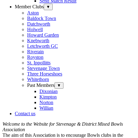
Send Match Result
Member Clubs
▼
Aston
Baldock Town
Datchworth
Holwell
Howard Garden
Knebworth
Letchworth GC
Riverain
Royston
St. Ippollitts
Stevenage Town
Three Horseshoes
Whitethorn
Past Members
▼
Dixonian
Kimpton
Norton
Willian
Contact us
Welcome to the Website for Stevenage & District Mixed Bowls
Association
The aim of this Association is to encourage Bowls clubs in the