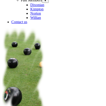
Past Members
▼
Dixonian
Kimpton
Norton
Willian
Contact us