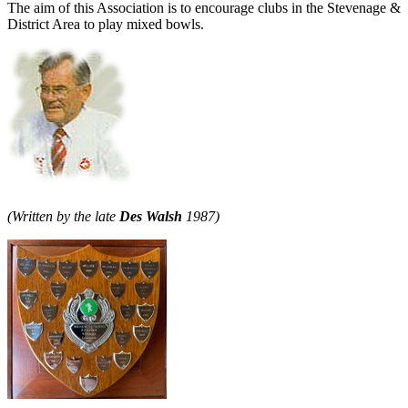
The aim of this Association is to encourage clubs in the Stevenage &
District Area to play mixed bowls.
(Written by the late
Des Walsh
1987)