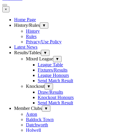
×
Home Page
History/Rules
▼
History
Rules
Privacy/Use Policy
Latest News
Results/Tables
▼
Mixed League
▼
League Table
Fixtures/Results
League Honours
Send Match Result
Knockout
▼
Draw/Results
Knockout Honours
Send Match Result
Member Clubs
▼
Aston
Baldock Town
Datchworth
Holwell