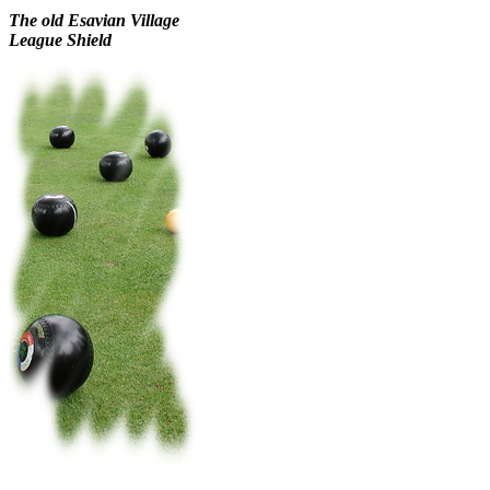
The old
Esavian Village
League Shield