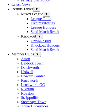
Privacy/Use Policy
Latest News
Results/Tables
▼
Mixed League
▼
League Table
Fixtures/Results
League Honours
Send Match Result
Knockout
▼
Draw/Results
Knockout Honours
Send Match Result
Member Clubs
▼
Aston
Baldock Town
Datchworth
Holwell
Howard Garden
Knebworth
Letchworth GC
Riverain
Royston
St. Ippollitts
Stevenage Town
Three Horseshoes