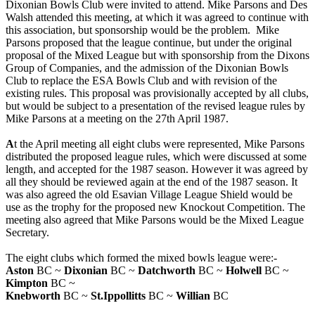
Dixonian Bowls Club were invited to attend. Mike Parsons and Des
Walsh attended this meeting, at which it was agreed to continue with
this association, but sponsorship would be the problem. Mike
Parsons proposed that the league continue, but under the original
proposal of the Mixed League but with sponsorship from the Dixons
Group of Companies, and the admission of the Dixonian Bowls
Club to replace the ESA Bowls Club and with revision of the
existing rules. This proposal was provisionally accepted by all clubs,
but would be subject to a presentation of the revised league rules by
Mike Parsons at a meeting on the 27th April 1987.
A
t the April meeting all eight clubs were represented, Mike Parsons
distributed the proposed league rules, which were discussed at some
length, and accepted for the 1987 season. However it was agreed by
all they should be reviewed again at the end of the 1987 season. It
was also agreed the old Esavian Village League Shield would be
use as the trophy for the proposed new Knockout Competition. The
meeting also agreed that Mike Parsons would be the Mixed League
Secretary.
The eight clubs which formed the mixed bowls league were:-
Aston
BC ~
Dixonian
BC ~
Datchworth
BC ~
Holwell
BC ~
Kimpton
BC ~
Knebworth
BC ~
St.Ippollitts
BC ~
Willian
BC