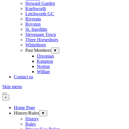
Howard Garden
Knebworth
Letchworth GC
Riverain
Royston
St. Ippollitts
Stevenage Town
Three Horseshoes
Whitethorn
Past Members
▼
Dixonian
Kimpton
Norton
Willian
Contact us
Skip menu
×
Home Page
History/Rules
▼
History
Rules