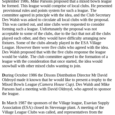
September 1986, Mike Parsons proposed that a mixed bowls league
be formed. This league would comprise of local clubs. He presented
provisional rules and points system for such a league. The
committee agreed in principle with the idea, and the Club Secretary
Des Walsh was asked to circulate all local clubs with the proposal.
This was carried out, and nine clubs were requested to consider
forming such a league. Unfortunately the proposal was not
acceptable to some of the clubs, due to the fact that not all the clubs
played each other, and they would have difficulty arranging new
fixtures. Some of the clubs already played in the ESA Village
League. However there were five clubs who agreed with the idea.
Des Walsh proposed that with the five clubs response the league
would be viable. The club committee agreed to the formation of a
league with the consideration that once started, the idea would
snowball with other mixed clubs wanting to join.
D
uring October 1986 the Dixons Distribution Director Mr David
Oldroyd made it known that he would like to present a trophy to the
Mixed Bowls League
(Camera House Cup)
. Des Walsh and Mike
Parsons had a meeting with David Oldroyd, who agreed to sponsor
the league.
I
n March 1987 the sponsors of the Village league, Esavian Supply
Association (ESA) closed its Stevenage plant. A meeting of the
Village League Clubs was called, and representatives from the