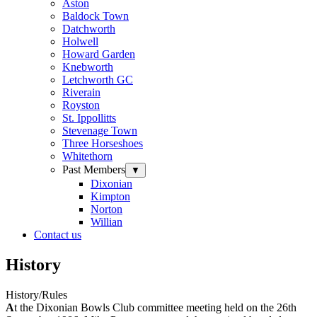
Aston
Baldock Town
Datchworth
Holwell
Howard Garden
Knebworth
Letchworth GC
Riverain
Royston
St. Ippollitts
Stevenage Town
Three Horseshoes
Whitethorn
Past Members
▼
Dixonian
Kimpton
Norton
Willian
Contact us
History
History/Rules
A
t the Dixonian Bowls Club committee meeting held on the 26th