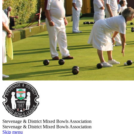
Stevenage & District Mixed Bowls Association
Stevenage & District Mixed Bowls Association
Skip menu