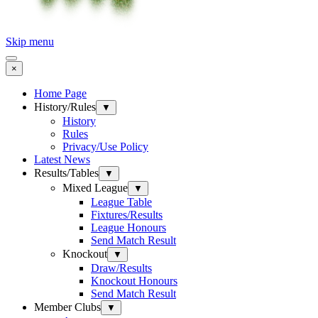
Skip menu
×
Home Page
History/Rules
▼
History
Rules
Privacy/Use Policy
Latest News
Results/Tables
▼
Mixed League
▼
League Table
Fixtures/Results
League Honours
Send Match Result
Knockout
▼
Draw/Results
Knockout Honours
Send Match Result
Member Clubs
▼