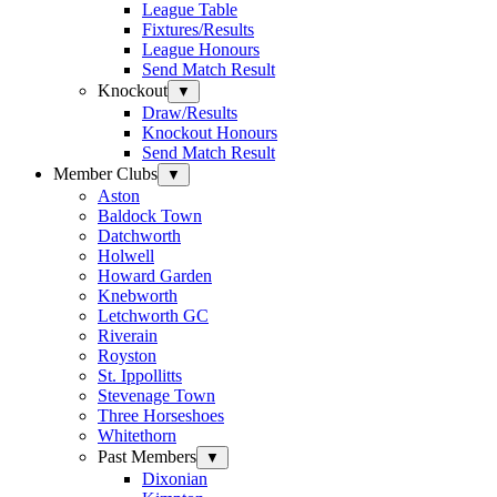
League Table
Fixtures/Results
League Honours
Send Match Result
Knockout
▼
Draw/Results
Knockout Honours
Send Match Result
Member Clubs
▼
Aston
Baldock Town
Datchworth
Holwell
Howard Garden
Knebworth
Letchworth GC
Riverain
Royston
St. Ippollitts
Stevenage Town
Three Horseshoes
Whitethorn
Past Members
▼
Dixonian