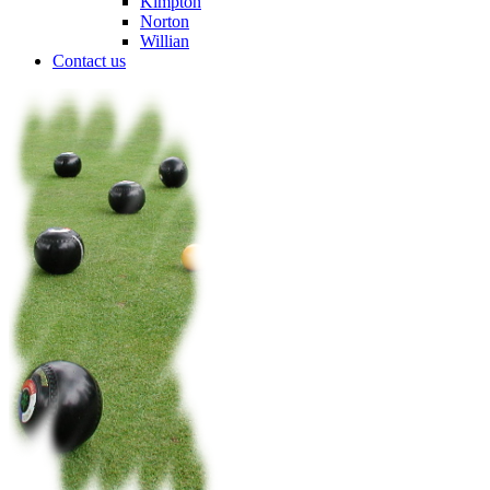
Kimpton
Norton
Willian
Contact us