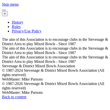
Skip menu
×
History
Rules
Privacy/Use Policy
The aim of this Association is to encourage clubs in the Stevenage &
District Area to play Mixed Bowls - Since 1987
The aim of this Association is to encourage clubs in the Stevenage &
District Area to play Mixed Bowls - Since 1987
The aim of this Association is to encourage clubs in the Stevenage &
District Area to play Mixed Bowls - Since 1987
Stevenage & District Mixed Bowls Association
© 1987-2024 Stevenage & District Mixed Bowls Association (All
rights reserved)
WebMaster: Mike Parsons
© 1987-2026 Stevenage & District Mixed Bowls Association (All
rights reserved)
WebMaster: Mike Parsons
Back to content