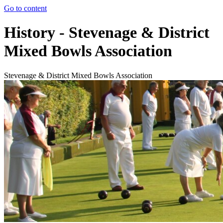
Go to content
History - Stevenage & District
Mixed Bowls Association
Stevenage & District Mixed Bowls Association