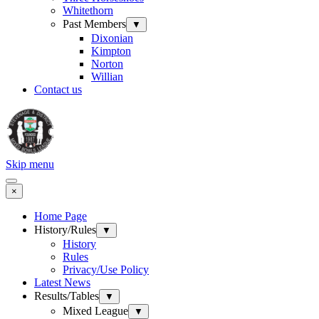
Whitethorn
Past Members
▼
Dixonian
Kimpton
Norton
Willian
Contact us
Skip menu
×
Home Page
History/Rules
▼
History
Rules
Privacy/Use Policy
Latest News
Results/Tables
▼
Mixed League
▼