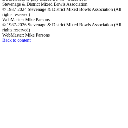
Stevenage & District Mixed Bowls Association
© 1987-2024 Stevenage & District Mixed Bowls Association (All
rights reserved)
WebMaster: Mike Parsons
© 1987-2026 Stevenage & District Mixed Bowls Association (All
rights reserved)
WebMaster: Mike Parsons
Back to content