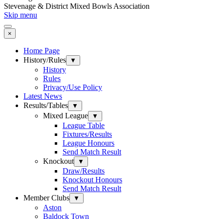
Stevenage & District Mixed Bowls Association
Skip menu
×
Home Page
History/Rules
▼
History
Rules
Privacy/Use Policy
Latest News
Results/Tables
▼
Mixed League
▼
League Table
Fixtures/Results
League Honours
Send Match Result
Knockout
▼
Draw/Results
Knockout Honours
Send Match Result
Member Clubs
▼
Aston
Baldock Town