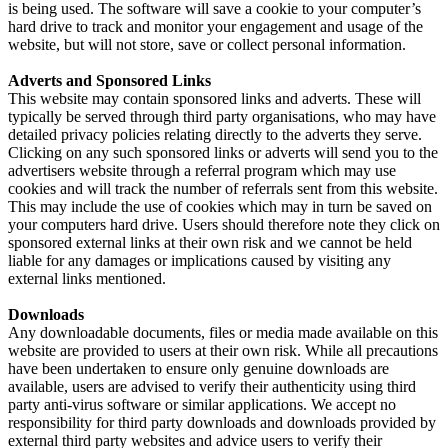
is being used. The software will save a cookie to your computer’s
hard drive to track and monitor your engagement and usage of the
website, but will not store, save or collect personal information.
Adverts and Sponsored Links
This website may contain sponsored links and adverts. These will
typically be served through third party organisations, who may have
detailed privacy policies relating directly to the adverts they serve.
Clicking on any such sponsored links or adverts will send you to the
advertisers website through a referral program which may use
cookies and will track the number of referrals sent from this website.
This may include the use of cookies which may in turn be saved on
your computers hard drive. Users should therefore note they click on
sponsored external links at their own risk and we cannot be held
liable for any damages or implications caused by visiting any
external links mentioned.
Downloads
Any downloadable documents, files or media made available on this
website are provided to users at their own risk. While all precautions
have been undertaken to ensure only genuine downloads are
available, users are advised to verify their authenticity using third
party anti-virus software or similar applications. We accept no
responsibility for third party downloads and downloads provided by
external third party websites and advice users to verify their