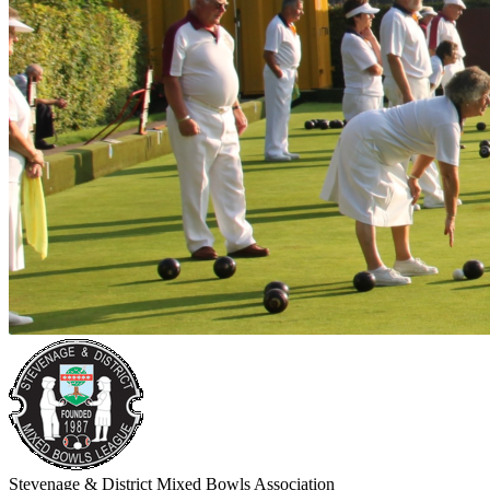
Stevenage & District Mixed Bowls Association