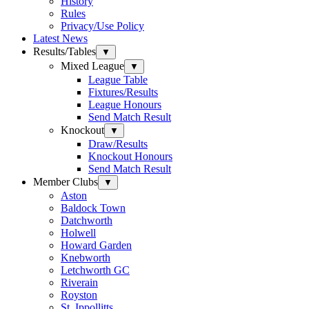
History
Rules
Privacy/Use Policy
Latest News
Results/Tables
▼
Mixed League
▼
League Table
Fixtures/Results
League Honours
Send Match Result
Knockout
▼
Draw/Results
Knockout Honours
Send Match Result
Member Clubs
▼
Aston
Baldock Town
Datchworth
Holwell
Howard Garden
Knebworth
Letchworth GC
Riverain
Royston
St. Ippollitts