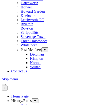
Datchworth
Holwell
Howard Garden
Knebworth
Letchworth GC
Riverain
Royston
St. Ippollitts
Stevenage Town
Three Horseshoes
Whitethorn
Past Members
▼
Dixonian
Kimpton
Norton
Willian
Contact us
Skip menu
×
Home Page
History/Rules
▼