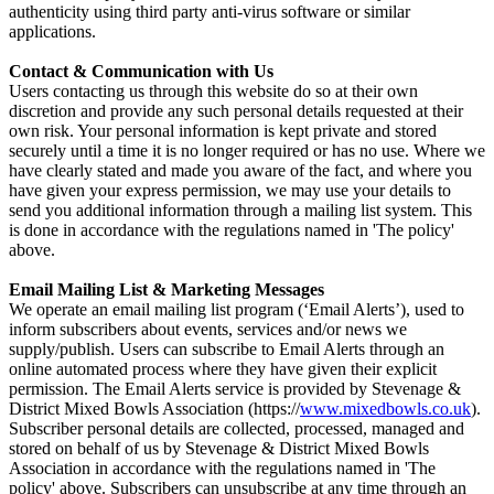
authenticity using third party anti-virus software or similar
applications.
Contact & Communication with Us
Users contacting us through this website do so at their own
discretion and provide any such personal details requested at their
own risk. Your personal information is kept private and stored
securely until a time it is no longer required or has no use. Where we
have clearly stated and made you aware of the fact, and where you
have given your express permission, we may use your details to
send you additional information through a mailing list system. This
is done in accordance with the regulations named in 'The policy'
above.
Email Mailing List & Marketing Messages
We operate an email mailing list program (‘Email Alerts’), used to
inform subscribers about events, services and/or news we
supply/publish. Users can subscribe to Email Alerts through an
online automated process where they have given their explicit
permission. The Email Alerts service is provided by Stevenage &
District Mixed Bowls Association (https://
www.mixedbowls.co.uk
).
Subscriber personal details are collected, processed, managed and
stored on behalf of us by Stevenage & District Mixed Bowls
Association in accordance with the regulations named in 'The
policy' above. Subscribers can unsubscribe at any time through an