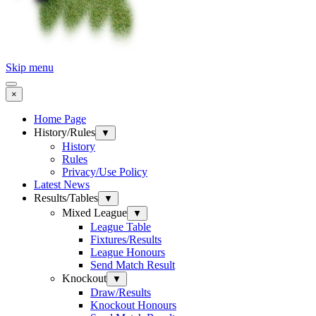
Skip menu
×
Home Page
History/Rules
▼
History
Rules
Privacy/Use Policy
Latest News
Results/Tables
▼
Mixed League
▼
League Table
Fixtures/Results
League Honours
Send Match Result
Knockout
▼
Draw/Results
Knockout Honours