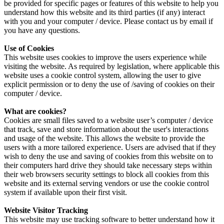
be provided for specific pages or features of this website to help you
understand how this website and its third parties (if any) interact
with you and your computer / device. Please contact us by email if
you have any questions.
Use of Cookies
This website uses cookies to improve the users experience while
visiting the website. As required by legislation, where applicable this
website uses a cookie control system, allowing the user to give
explicit permission or to deny the use of /saving of cookies on their
computer / device.
What are cookies?
Cookies are small files saved to a website user’s computer / device
that track, save and store information about the user's interactions
and usage of the website. This allows the website to provide the
users with a more tailored experience. Users are advised that if they
wish to deny the use and saving of cookies from this website on to
their computers hard drive they should take necessary steps within
their web browsers security settings to block all cookies from this
website and its external serving vendors or use the cookie control
system if available upon their first visit.
Website Visitor Tracking
This website may use tracking software to better understand how it