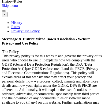
History/Rules
Skip menu
×
History
Rules
Privacy/Use Policy
Stevenage & District Mixed Bowls Association
- Website
Privacy and Use Policy
The Policy
This privacy policy is for this website and governs the privacy of its
users who choose to use it. It explains how we comply with the
GDPR (General Data Protection Regulation), the DPA (Data
Protection Act) [pre GDPR enforcement] and the PECR (Privacy
and Electronic Communications Regulations). This policy will
explain areas of this website that may affect your privacy and
personal details, how we process, collect, manage and store those
details and how your rights under the GDPR, DPA & PECR are
adhered to. Additionally, it will explain the use of cookies or
software, advertising or commercial sponsorship from third parties
and the download of any documents, files or software made
available to you (if any) on this website. Further explanations may