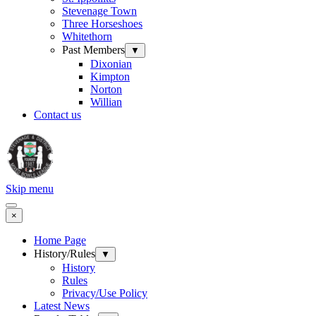
Stevenage Town
Three Horseshoes
Whitethorn
Past Members
▼
Dixonian
Kimpton
Norton
Willian
Contact us
Skip menu
×
Home Page
History/Rules
▼
History
Rules
Privacy/Use Policy
Latest News