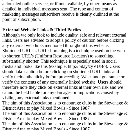
automated online service, or if not available, by other means as
detailed in individual messages sent. The type and content of
marketing messages subscribers receive is clearly outlined at the
point of subscription.
External Website Links & Third Parties
Although we only look to include quality, safe and relevant external
links, users are advised to adopt a policy of caution before clicking
any external web links mentioned throughout this website.
Shortened URL's - URL shortening is a technique used on the web
to shorten URL's (Uniform Resource Locators) to something
substantially shorter. This technique is especially used in social
media and looks like this (example: http://bit.ly/zyVUBo). Users
should take caution before clicking on shortened URL links and
verify their authenticity before proceeding. We cannot guarantee or
verify the contents of any externally linked website. Users should
therefore note they click on external links at their own risk and we
cannot be held liable for any damages or implications caused by
visiting any external links mentioned.
The aim of this Association is to encourage clubs in the Stevenage &
District Area to play Mixed Bowls - Since 1987
The aim of this Association is to encourage clubs in the Stevenage &
District Area to play Mixed Bowls - Since 1987
The aim of this Association is to encourage clubs in the Stevenage &
District Area to play Mixed Bowls - Since 1987