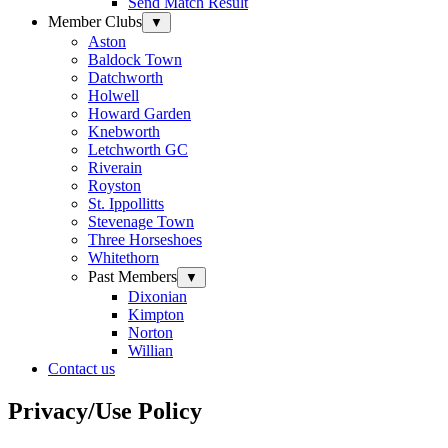
Send Match Result
Member Clubs
▼
Aston
Baldock Town
Datchworth
Holwell
Howard Garden
Knebworth
Letchworth GC
Riverain
Royston
St. Ippollitts
Stevenage Town
Three Horseshoes
Whitethorn
Past Members
▼
Dixonian
Kimpton
Norton
Willian
Contact us
Privacy/Use Policy