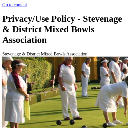
Go to content
Privacy/Use Policy - Stevenage
& District Mixed Bowls
Association
Stevenage & District Mixed Bowls Association