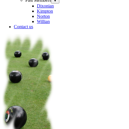
Past Members
▼
Dixonian
Kimpton
Norton
Willian
Contact us