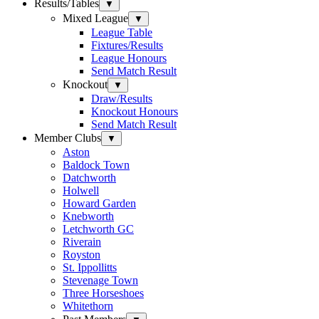
Results/Tables
▼
Mixed League
▼
League Table
Fixtures/Results
League Honours
Send Match Result
Knockout
▼
Draw/Results
Knockout Honours
Send Match Result
Member Clubs
▼
Aston
Baldock Town
Datchworth
Holwell
Howard Garden
Knebworth
Letchworth GC
Riverain
Royston
St. Ippollitts
Stevenage Town
Three Horseshoes
Whitethorn